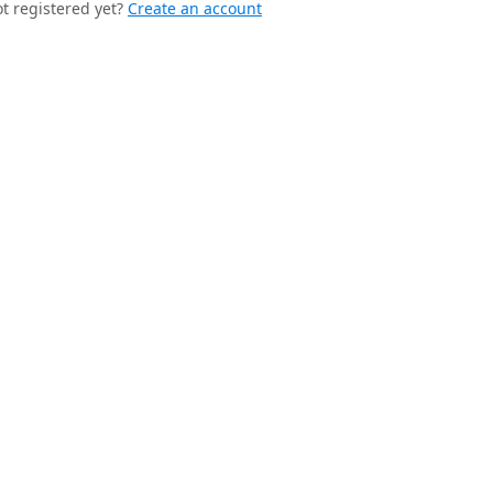
t registered yet?
Create an account