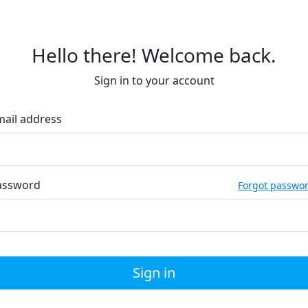
Hello there! Welcome back.
Sign in to your account
mail address
assword
Forgot passwo
Sign in