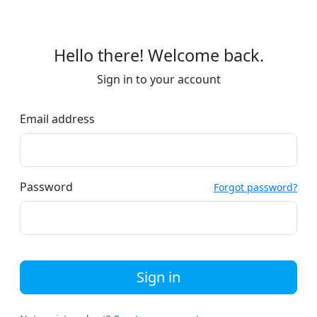
Hello there! Welcome back.
Sign in to your account
Email address
Password
Forgot password?
Sign in