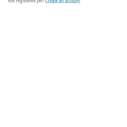
Not registered yet?
Create an account