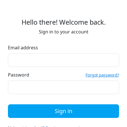
Hello there! Welcome back.
Sign in to your account
Email address
Password
Forgot password?
Sign in