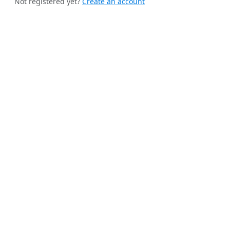
Not registered yet?
Create an account