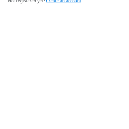
Not registered yet?
Create an account