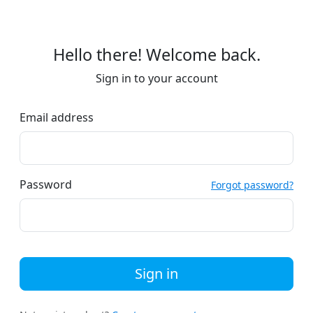
Hello there! Welcome back.
Sign in to your account
Email address
Password
Forgot password?
Sign in