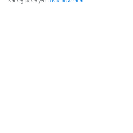
Not registered yet?
Create an account