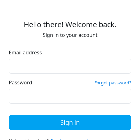
Hello there! Welcome back.
Sign in to your account
Email address
Password
Forgot password?
Sign in