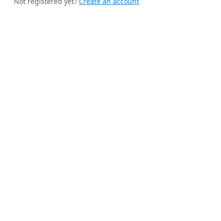
Not registered yet?
Create an account