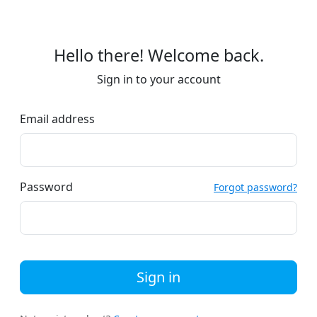
Hello there! Welcome back.
Sign in to your account
Email address
Password
Forgot password?
Sign in