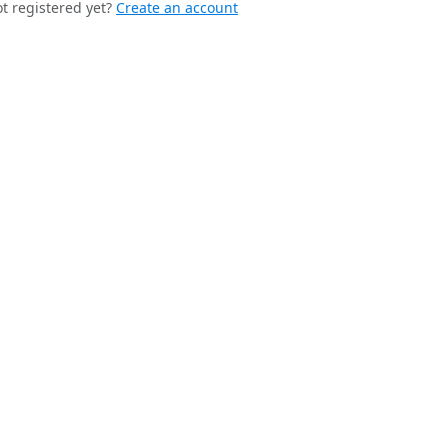
t registered yet?
Create an account