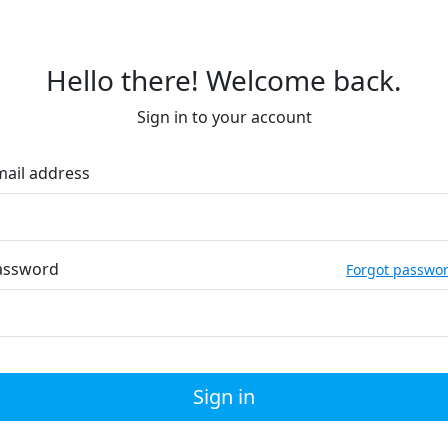
Hello there! Welcome back.
Sign in to your account
mail address
assword
Forgot passwo
Sign in