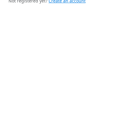
Not registered yet?
Create an account