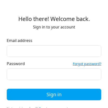
Hello there! Welcome back.
Sign in to your account
Email address
Password
Forgot password?
Sign in