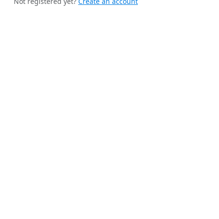
Not registered yet?
Create an account