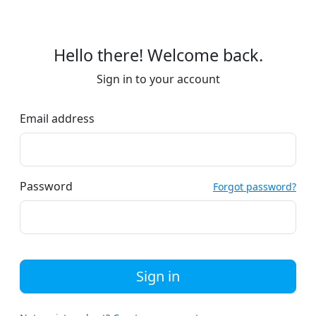
Hello there! Welcome back.
Sign in to your account
Email address
Password
Forgot password?
Sign in