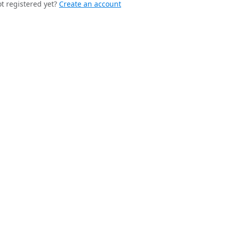
t registered yet?
Create an account