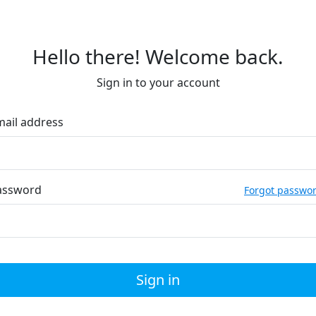
Hello there! Welcome back.
Sign in to your account
mail address
assword
Forgot passwo
Sign in