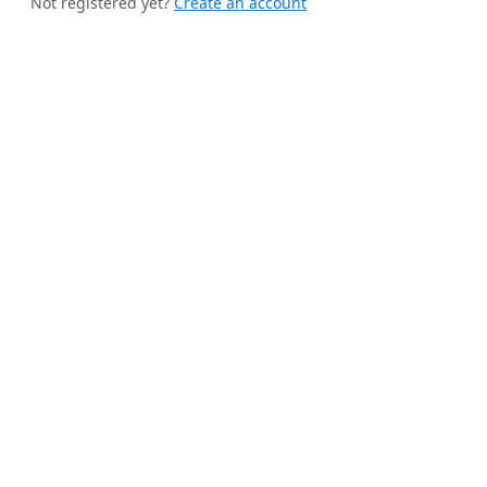
Not registered yet?
Create an account