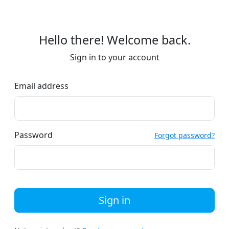
Hello there! Welcome back.
Sign in to your account
Email address
Password
Forgot password?
Sign in