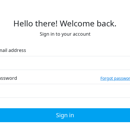
Hello there! Welcome back.
Sign in to your account
mail address
assword
Forgot passwo
Sign in