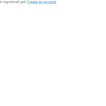
t registered yet?
Create an account