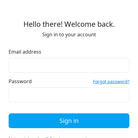
Hello there! Welcome back.
Sign in to your account
Email address
Password
Forgot password?
Sign in