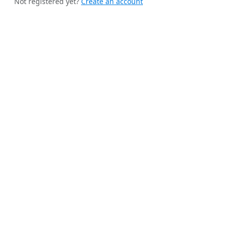
Not registered yet?
Create an account