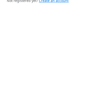
Not registered yet?
Create an account