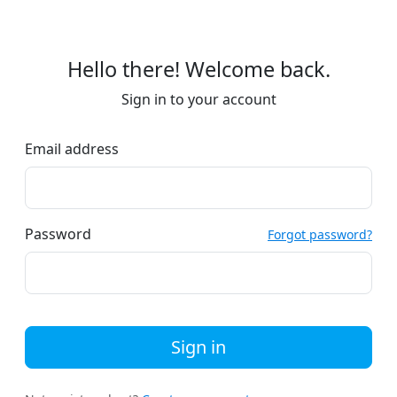
Hello there! Welcome back.
Sign in to your account
Email address
Password
Forgot password?
Sign in