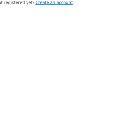
t registered yet?
Create an account