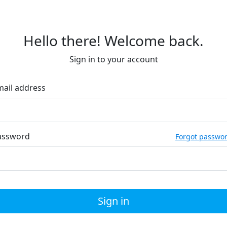
Hello there! Welcome back.
Sign in to your account
mail address
assword
Forgot passwo
Sign in