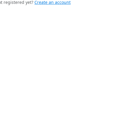
t registered yet?
Create an account