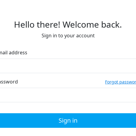
Hello there! Welcome back.
Sign in to your account
mail address
assword
Forgot passwo
Sign in