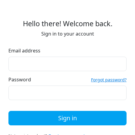
Hello there! Welcome back.
Sign in to your account
Email address
Password
Forgot password?
Sign in