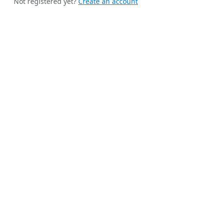
Not registered yet?
Create an account