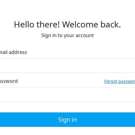
Hello there! Welcome back.
Sign in to your account
mail address
assword
Forgot passwo
Sign in