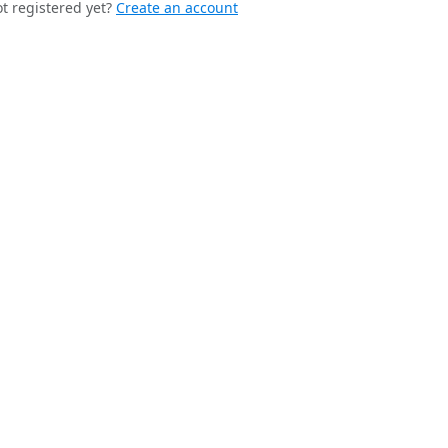
t registered yet?
Create an account