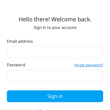
Hello there! Welcome back.
Sign in to your account
Email address
Password
Forgot password?
Sign in