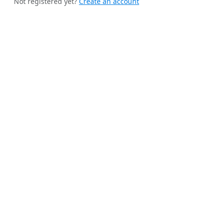
Not registered yet?
Create an account