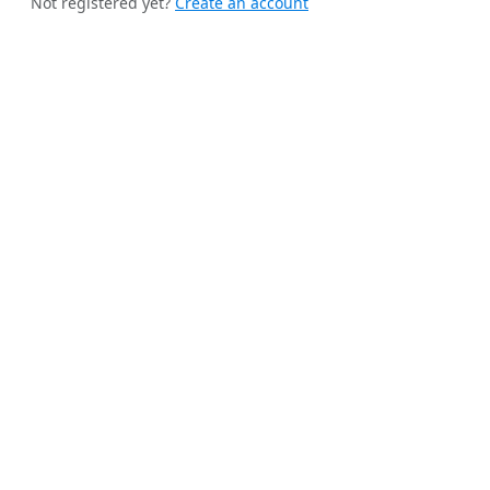
Not registered yet?
Create an account