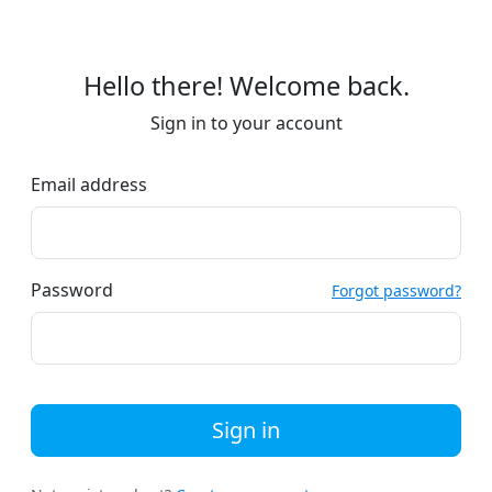
Hello there! Welcome back.
Sign in to your account
Email address
Password
Forgot password?
Sign in