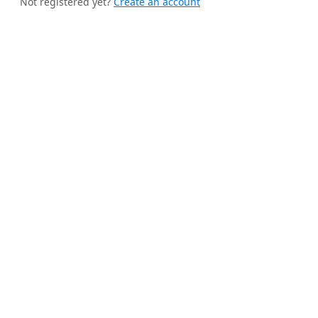
Not registered yet?
Create an account