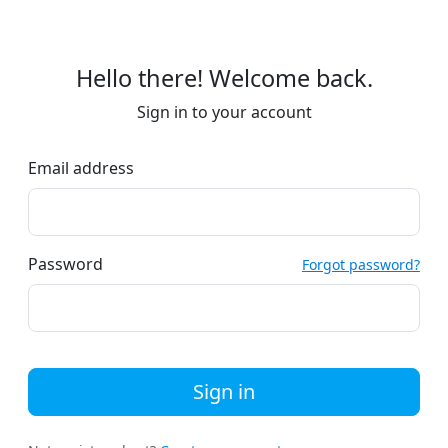
Hello there! Welcome back.
Sign in to your account
Email address
Password
Forgot password?
Sign in