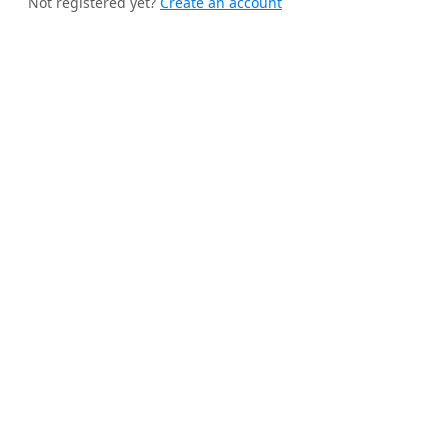
Not registered yet?
Create an account