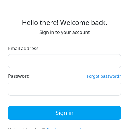
Hello there! Welcome back.
Sign in to your account
Email address
Password
Forgot password?
Sign in