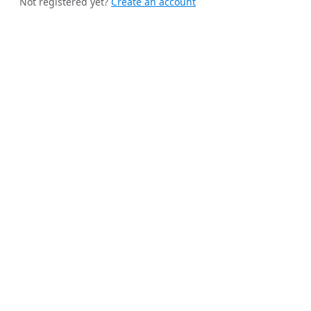
Not registered yet?
Create an account