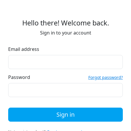
Hello there! Welcome back.
Sign in to your account
Email address
Password
Forgot password?
Sign in