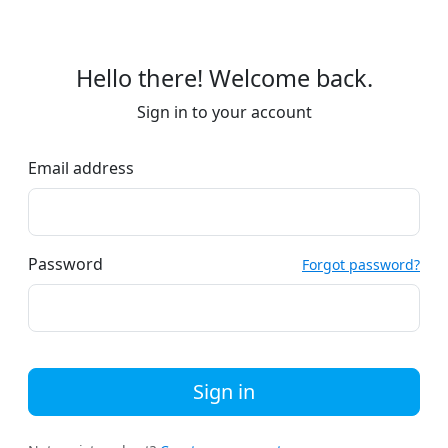
Hello there! Welcome back.
Sign in to your account
Email address
Password
Forgot password?
Sign in