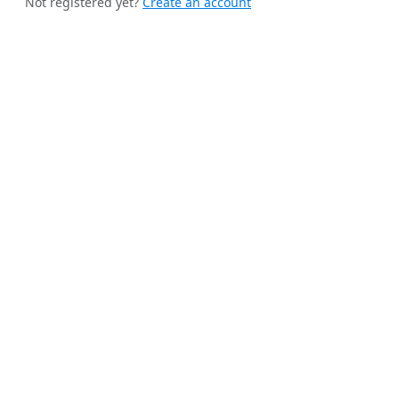
Not registered yet?
Create an account