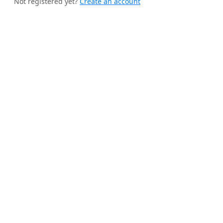
Not registered yet?
Create an account