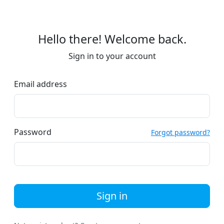
Hello there! Welcome back.
Sign in to your account
Email address
Password
Forgot password?
Sign in