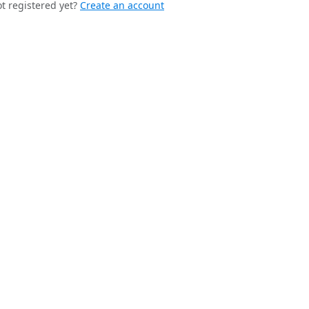
t registered yet?
Create an account