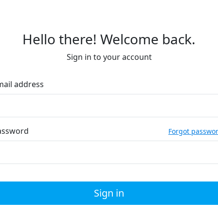
Hello there! Welcome back.
Sign in to your account
mail address
assword
Forgot passwo
Sign in