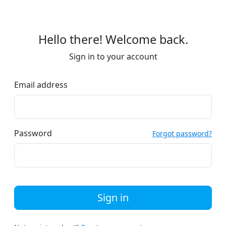
Hello there! Welcome back.
Sign in to your account
Email address
Password
Forgot password?
Sign in