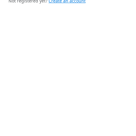
Not registered yet?
Create an account