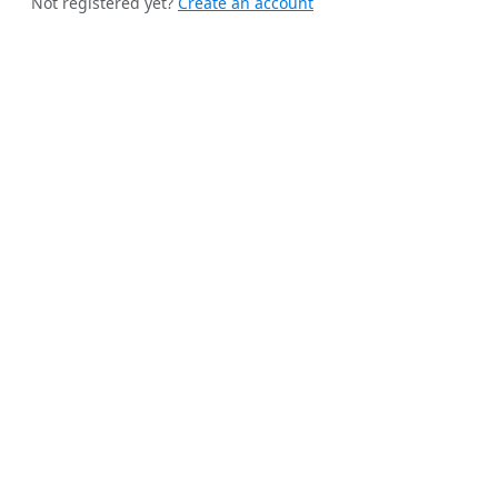
Not registered yet?
Create an account