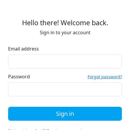
Hello there! Welcome back.
Sign in to your account
Email address
Password
Forgot password?
Sign in