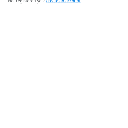
Not registered yet?
Create an account