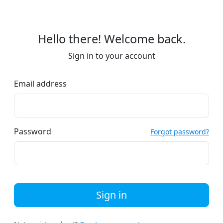
Hello there! Welcome back.
Sign in to your account
Email address
Password
Forgot password?
Sign in