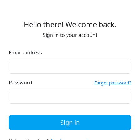
Hello there! Welcome back.
Sign in to your account
Email address
Password
Forgot password?
Sign in