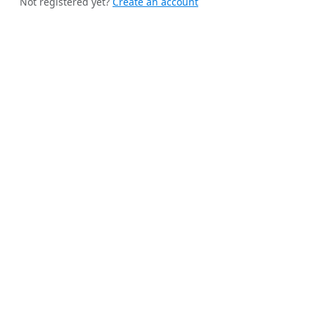
Not registered yet?
Create an account