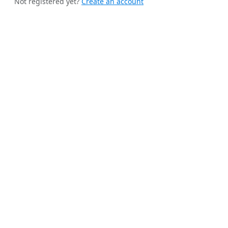
Not registered yet?
Create an account