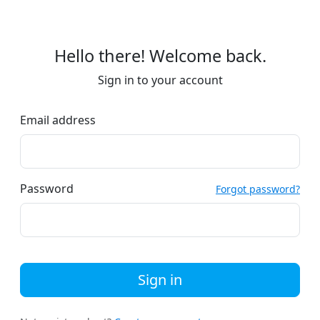
Hello there! Welcome back.
Sign in to your account
Email address
Password
Forgot password?
Sign in