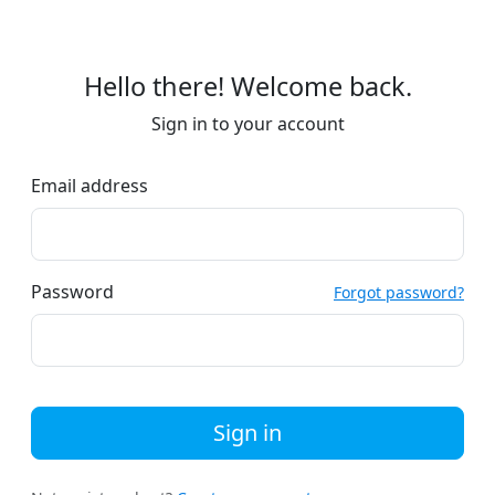
Hello there! Welcome back.
Sign in to your account
Email address
Password
Forgot password?
Sign in