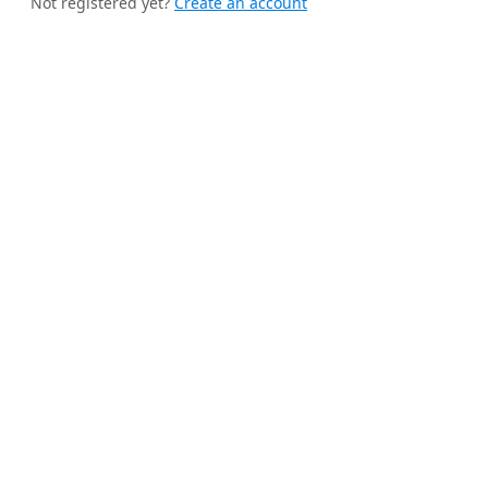
Not registered yet?
Create an account