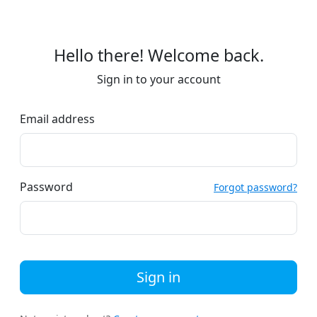
Hello there! Welcome back.
Sign in to your account
Email address
Password
Forgot password?
Sign in