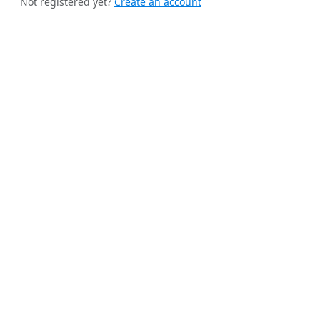
Not registered yet?
Create an account