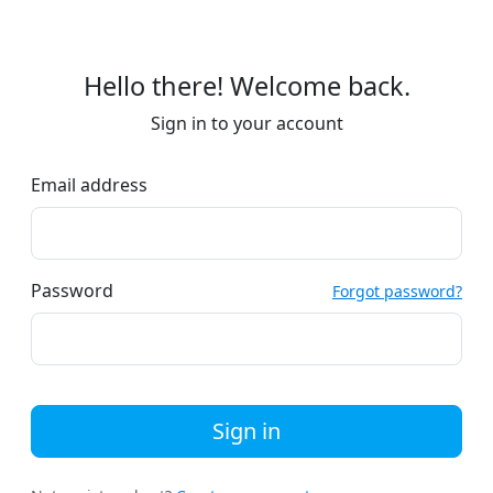
Hello there! Welcome back.
Sign in to your account
Email address
Password
Forgot password?
Sign in