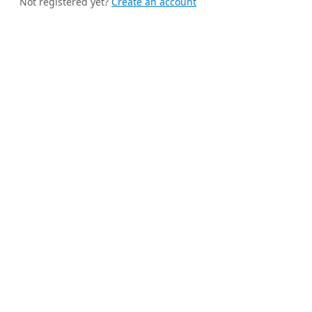
Not registered yet?
Create an account