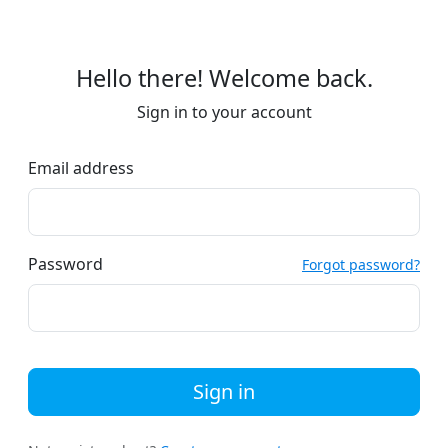
Hello there! Welcome back.
Sign in to your account
Email address
Password
Forgot password?
Sign in