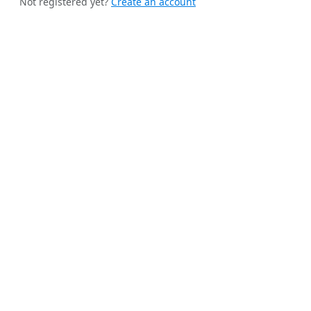
Not registered yet?
Create an account