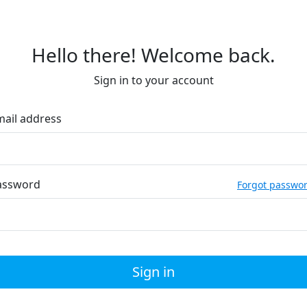
Hello there! Welcome back.
Sign in to your account
mail address
assword
Forgot passwo
Sign in