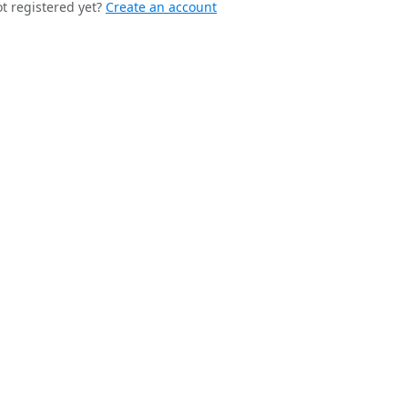
t registered yet?
Create an account