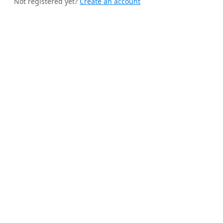
Not registered yet?
Create an account