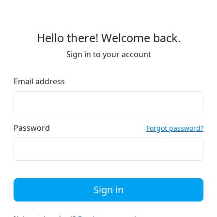
Hello there! Welcome back.
Sign in to your account
Email address
Password
Forgot password?
Sign in