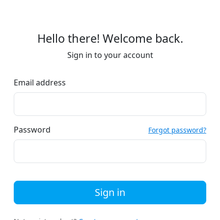
Hello there! Welcome back.
Sign in to your account
Email address
Password
Forgot password?
Sign in