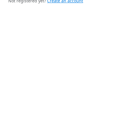
Not registered yet?
Create an account