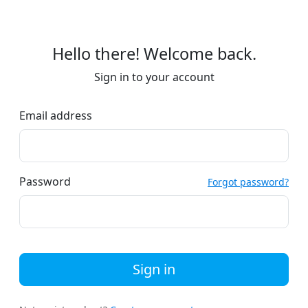
Hello there! Welcome back.
Sign in to your account
Email address
Password
Forgot password?
Sign in