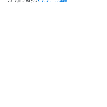
Not registered yet?
Create an account