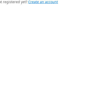
t registered yet?
Create an account