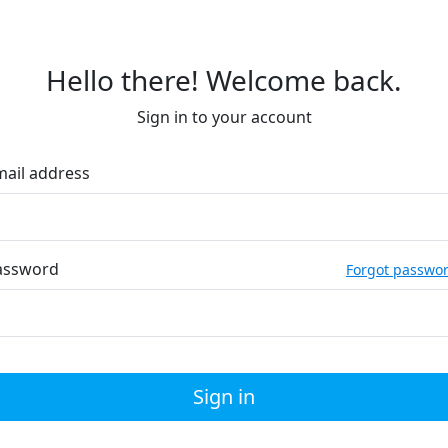
Hello there! Welcome back.
Sign in to your account
mail address
assword
Forgot passwo
Sign in