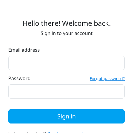
Hello there! Welcome back.
Sign in to your account
Email address
Password
Forgot password?
Sign in