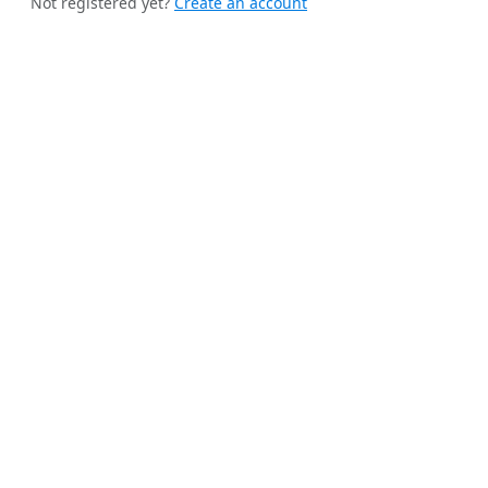
Not registered yet?
Create an account