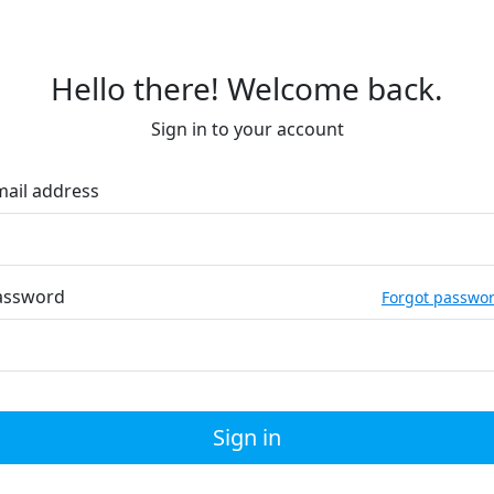
Hello there! Welcome back.
Sign in to your account
mail address
assword
Forgot passwo
Sign in