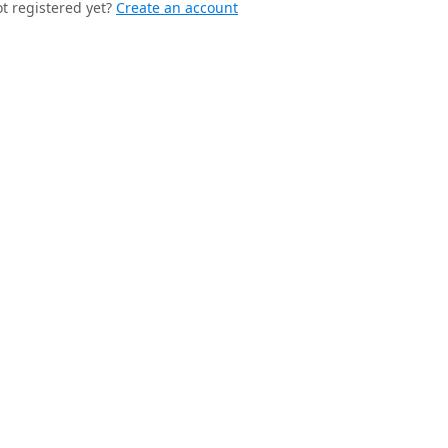
t registered yet?
Create an account