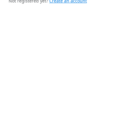
Not registered yet?
Create an account