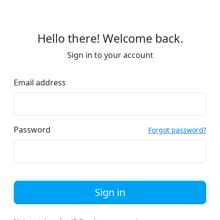
Hello there! Welcome back.
Sign in to your account
Email address
Password
Forgot password?
Sign in