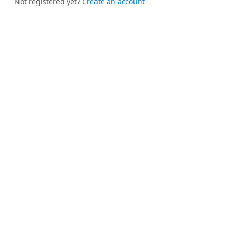
Not registered yet?
Create an account