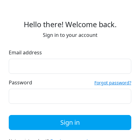
Hello there! Welcome back.
Sign in to your account
Email address
Password
Forgot password?
Sign in