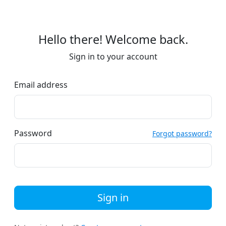
Hello there! Welcome back.
Sign in to your account
Email address
Password
Forgot password?
Sign in