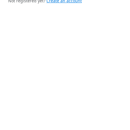
Not registered yet?
Create an account