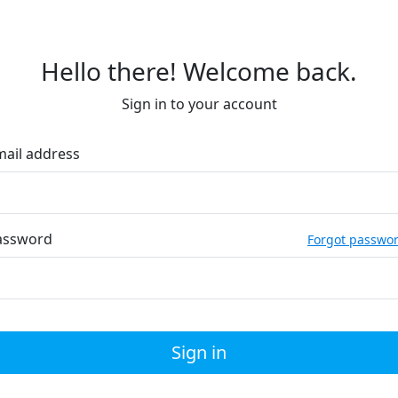
Hello there! Welcome back.
Sign in to your account
mail address
assword
Forgot passwo
Sign in