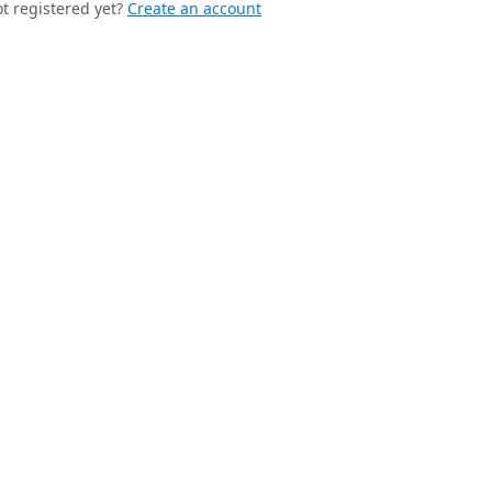
t registered yet?
Create an account