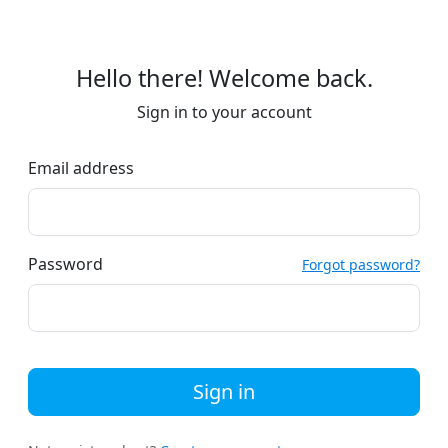
Hello there! Welcome back.
Sign in to your account
Email address
Password
Forgot password?
Sign in