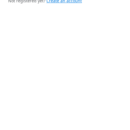
Not registered yet?
Create an account