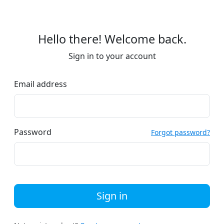
Hello there! Welcome back.
Sign in to your account
Email address
Password
Forgot password?
Sign in