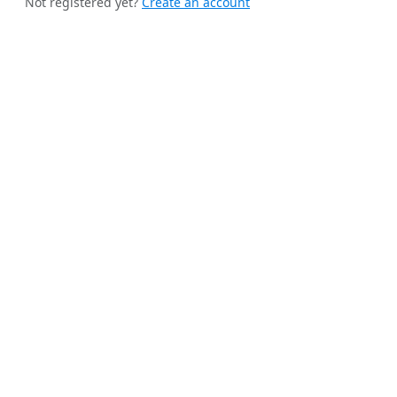
Not registered yet?
Create an account