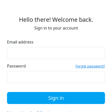
Hello there! Welcome back.
Sign in to your account
Email address
Password
Forgot password?
Sign in