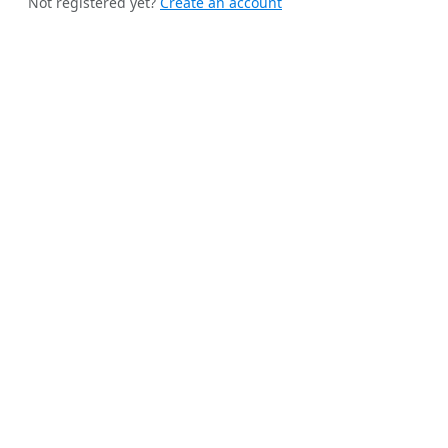
Not registered yet?
Create an account