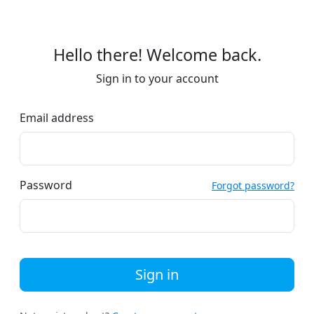
Hello there! Welcome back.
Sign in to your account
Email address
Password
Forgot password?
Sign in