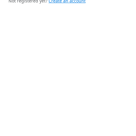
Not registered yet?
Create an account